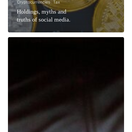
Cryptocurrencies
Tax
Holdings, myths and
truths of social media.
Cryptoassets
in
the
EU:
Is
it
possible
to
operate
without
a
license