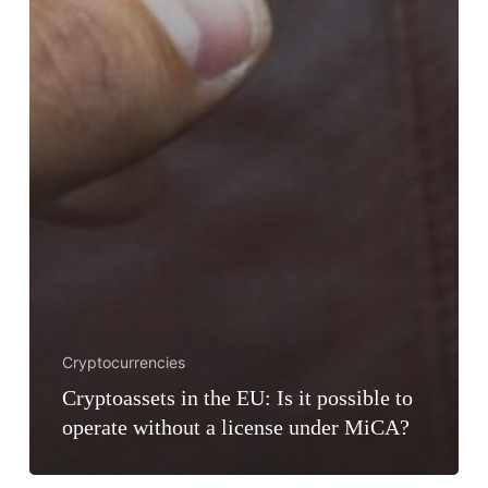
Cryptocurrencies
Cryptoassets in the EU: Is it possible to
operate without a license under MiCA?