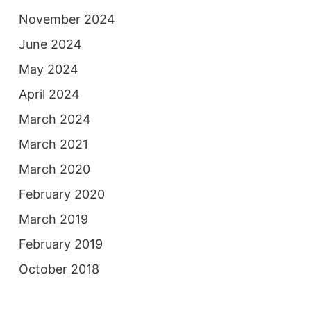
November 2024
June 2024
May 2024
April 2024
March 2024
March 2021
March 2020
February 2020
March 2019
February 2019
October 2018