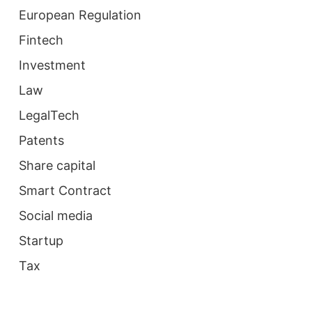
European Regulation
Fintech
Investment
Law
LegalTech
Patents
Share capital
Smart Contract
Social media
Startup
Tax