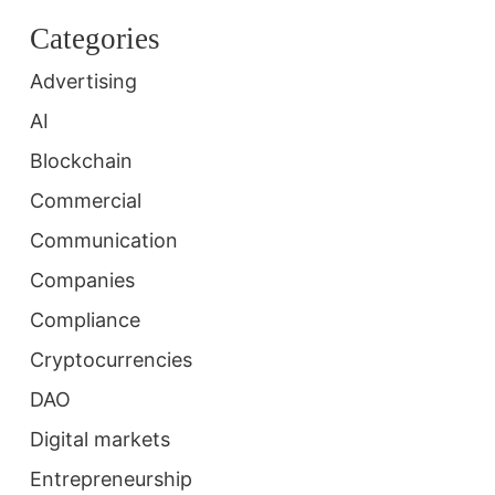
Categories
Advertising
AI
Blockchain
Commercial
Communication
Companies
Compliance
Cryptocurrencies
DAO
Digital markets
Entrepreneurship