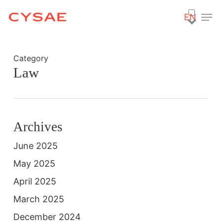
Skip
Men
EN
to
main
content
Category
Law
Archives
June 2025
May 2025
April 2025
March 2025
December 2024